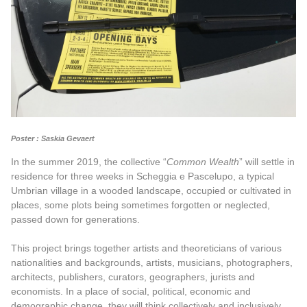
Poster : Saskia Gevaert
In the summer 2019, the collective “
Common Wealth
” will settle in
residence for three weeks in Scheggia e Pascelupo, a typical
Umbrian village in a wooded landscape, occupied or cultivated in
places, some plots being sometimes forgotten or neglected,
passed down for generations.
This project brings together artists and theoreticians of various
nationalities and backgrounds, artists, musicians, photographers,
architects, publishers, curators, geographers, jurists and
economists. In a place of social, political, economic and
demographic change, they will think collectively and inclusively