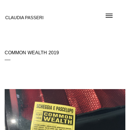
CLAUDIA PASSERI
COMMON WEALTH 2019