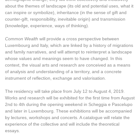
about the themes of landscape (its old and potential uses, what it
can inspire or symbolize), inheritance (in the sense of gift and
counter-gift, responsibility, inevitable origin) and transmission
(knowledge, experience, ways of thinking).
Common Wealth
will provide a cross perspective between
Luxembourg and Italy, which are linked by a history of migrations
and family narratives, and will attempt to reinterpret a landscape
whose values and meanings seem to have changed. In this
context, the visual arts and research are conceived as a means
of analysis and understanding of a territory, and a concrete
instrument of reflection, exchange and valorisation.
The residency will take place from July 12 to August 4, 2019.
Works and research will be exhibited for the first time from August
2nd to 4th during the opening weekend in Scheggia e Pascelupo
and later in Luxembourg. These exhibitions will be accompanied
by lectures, workshops and concerts. A catalogue will relate the
experience of the collective and will include the theoretical
essays.