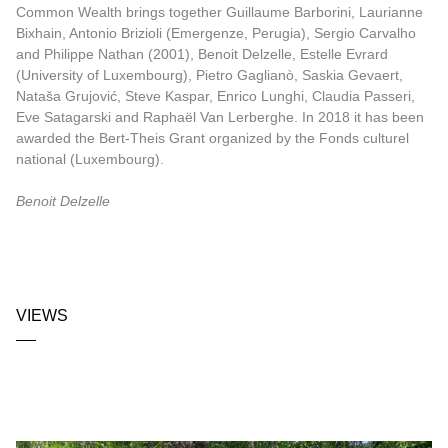
Common Wealth brings together Guillaume Barborini, Laurianne
Bixhain, Antonio Brizioli (Emergenze, Perugia), Sergio Carvalho
and Philippe Nathan (2001), Benoit Delzelle, Estelle Evrard
(University of Luxembourg), Pietro Gaglianò, Saskia Gevaert,
Nataša Grujović, Steve Kaspar, Enrico Lunghi, Claudia Passeri,
Eve Satagarski and Raphaël Van Lerberghe. In 2018 it has been
awarded the Bert-Theis Grant organized by the Fonds culturel
national (Luxembourg).
Benoit Delzelle
VIEWS